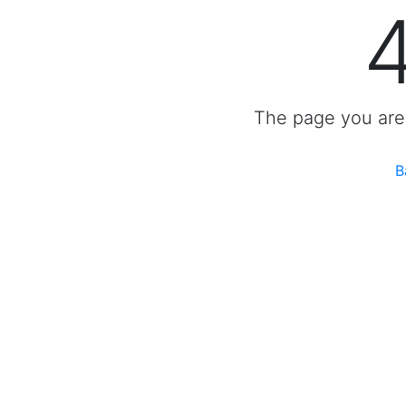
The page you are 
B